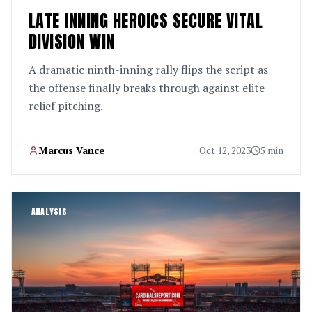
LATE INNING HEROICS SECURE VITAL
DIVISION WIN
A dramatic ninth-inning rally flips the script as
the offense finally breaks through against elite
relief pitching.
Marcus Vance
Oct 12, 2023
5 min
ANALYSIS