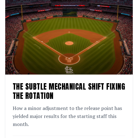
THE SUBTLE MECHANICAL SHIFT FIXING
THE ROTATION
How a minor adjustment to the release point has
yielded major results for the starting staff this
month.