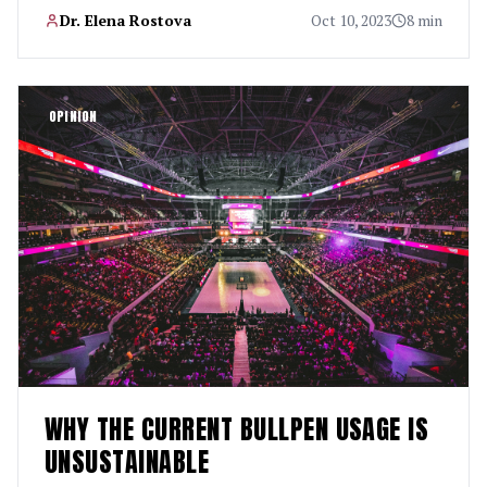
Dr. Elena Rostova
Oct 10, 2023
8 min
OPINION
WHY THE CURRENT BULLPEN USAGE IS
UNSUSTAINABLE