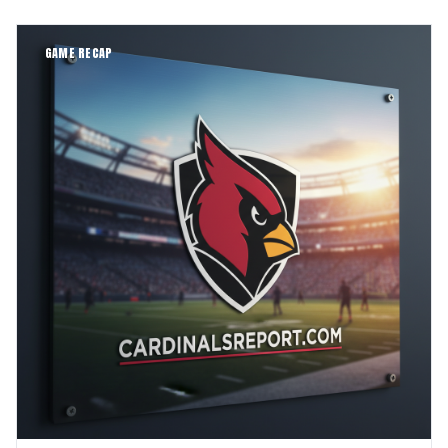
GAME RECAP