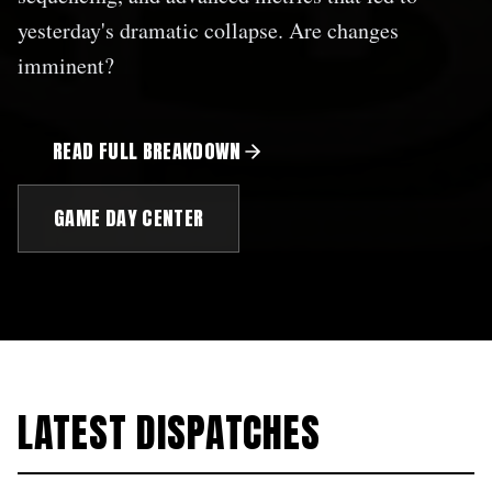
yesterday's dramatic collapse. Are changes
imminent?
READ FULL BREAKDOWN
GAME DAY CENTER
LATEST DISPATCHES